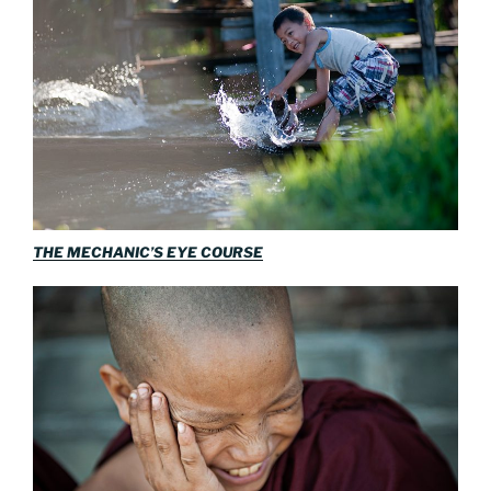
THE MECHANIC’S EYE COURSE