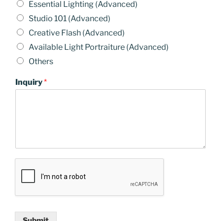
Essential Lighting (Advanced)
Studio 101 (Advanced)
Creative Flash (Advanced)
Available Light Portraiture (Advanced)
Others
Inquiry
*
Submit