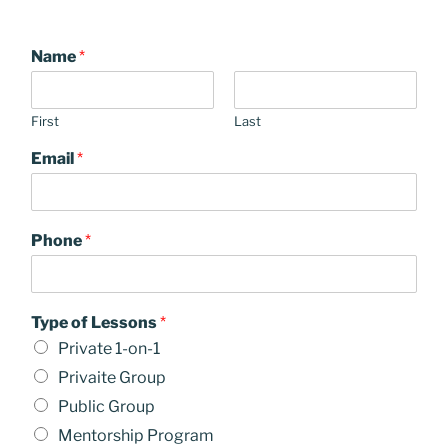
Name
*
First
Last
Email
*
Phone
*
Type of Lessons
*
Private 1-on-1
Privaite Group
Public Group
Mentorship Program