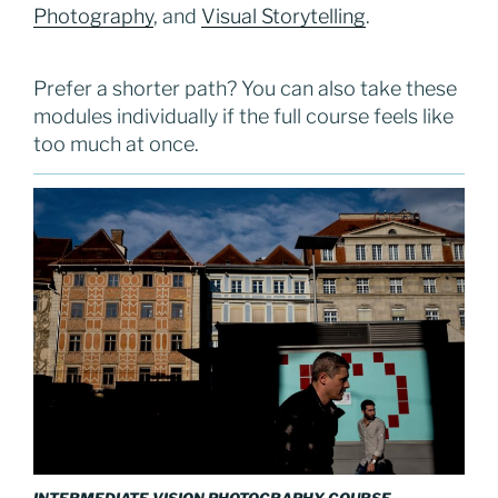
Photography
, and
Visual Storytelling
.
Prefer a shorter path? You can also take these
modules individually if the full course feels like
too much at once.
INTERMEDIATE VISION PHOTOGRAPHY COURSE