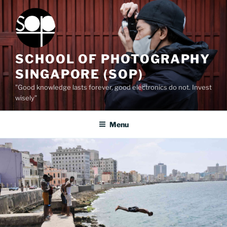
Skip
to
content
SCHOOL OF PHOTOGRAPHY
SINGAPORE (SOP)
"Good knowledge lasts forever, good electronics do not. Invest
wisely”
Menu