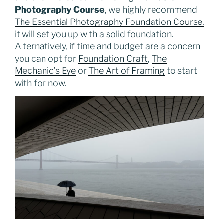
Photography Course
, we highly recommend
The Essential Photography Foundation Course,
it will set you up with a solid foundation.
Alternatively, if time and budget are a concern
you can opt for
Foundation Craft
,
The
Mechanic’s Eye
or
The Art of Framing
to start
with for now.