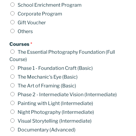
School Enrichment Program
Corporate Program
Gift Voucher
Others
Courses
*
The Essential Photography Foundation (Full
Course)
Phase 1 - Foundation Craft (Basic)
The Mechanic's Eye (Basic)
The Art of Framing (Basic)
Phase 2 - Intermediate Vision (Intermediate)
Painting with Light (Intermediate)
Night Photography (Intermediate)
Visual Storytelling (Intermediate)
Documentary (Advanced)