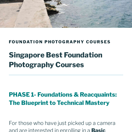
FOUNDATION PHOTOGRAPHY COURSES
Singapore Best Foundation
Photography Courses
PHASE 1-
Foundations &
Reacquaints:
The Blueprint to Technical Mastery
For those who have just picked up a camera
and are interested in enrolling in a
Basic