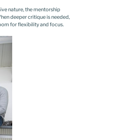
ive nature, the mentorship
When deeper critique is needed,
Zoom
for flexibility and focus.