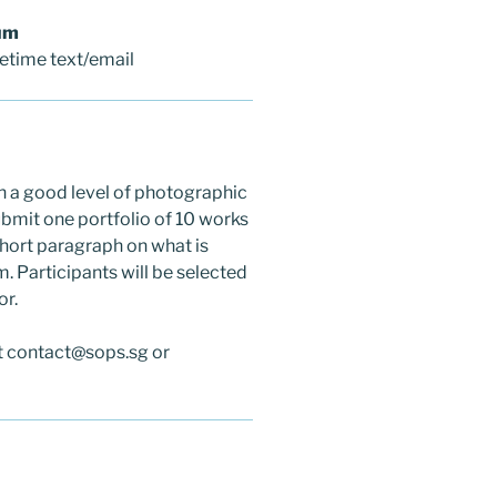
um
fetime text/email
h a good level of photographic
submit one portfolio of 10 works
 short paragraph on what is
. Participants will be selected
or.
at contact@sops.sg or