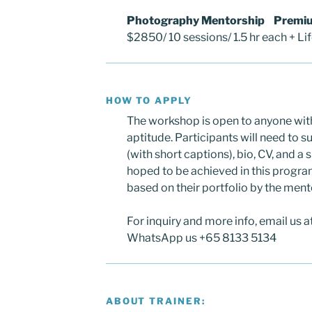
Photography Mentorship Premi
$2850/ 10 sessions/ 1.5 hr each + Li
HOW TO APPLY
The workshop is open to anyone wit
aptitude. Participants will need to 
(with short captions), bio, CV, and a
hoped to be achieved in this program
based on their portfolio by the ment
For inquiry and more info, email us 
WhatsApp us +65 8133 5134
ABOUT TRAINER: