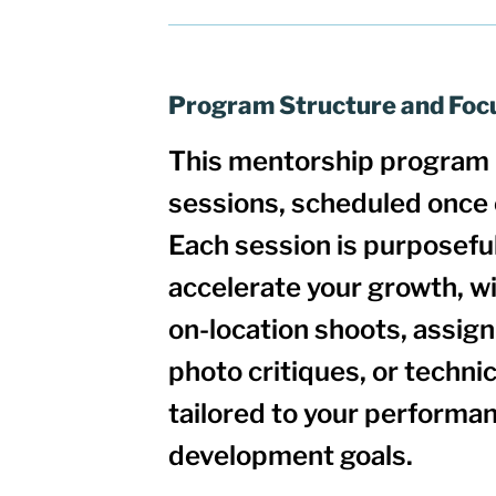
Program Structure and Foc
This mentorship program 
sessions
, scheduled once
Each session is
purposeful
accelerate your growth
, w
on-location shoots, assig
photo critiques, or techn
tailored to your performan
development goals.