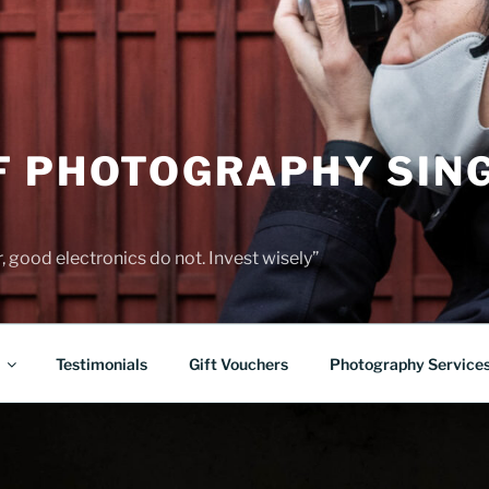
F PHOTOGRAPHY SIN
 good electronics do not. Invest wisely”
Testimonials
Gift Vouchers
Photography Service