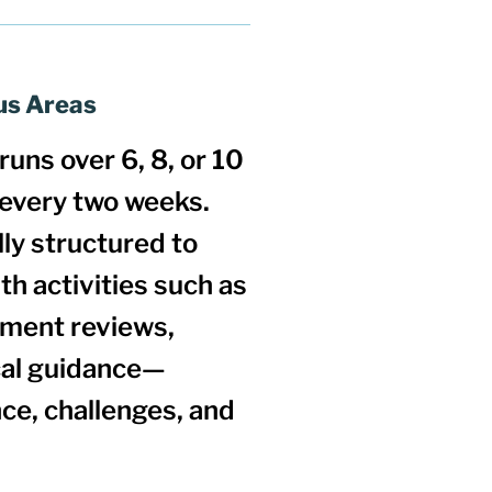
us Areas
runs over
6, 8, or 10
 every two weeks.
ly structured to
ith activities such as
nment reviews,
ical guidance—
ce, challenges, and