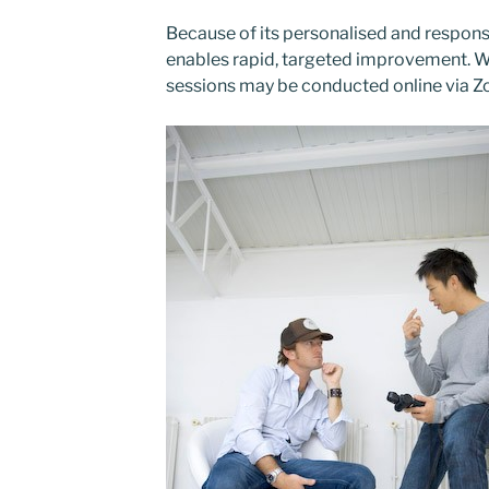
Because of its personalised and respons
enables
rapid, targeted improvement
. 
sessions may be conducted
online via 