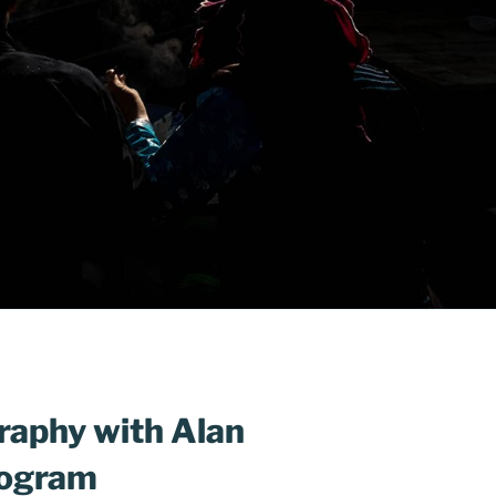
raphy with Alan
rogram