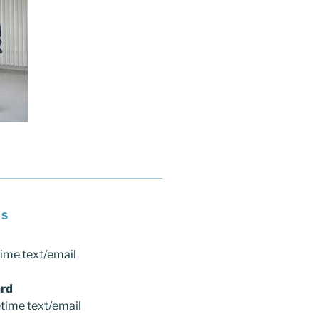
NS
time text/email
rd
etime text/email