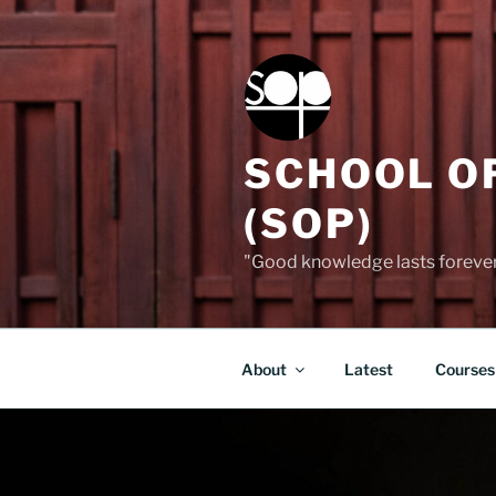
Skip
to
content
SCHOOL O
(SOP)
"Good knowledge lasts forever,
About
Latest
Courses