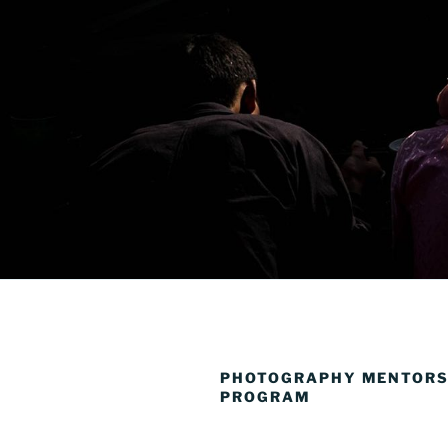
PHOTOGRAPHY MENTORS
PROGRAM