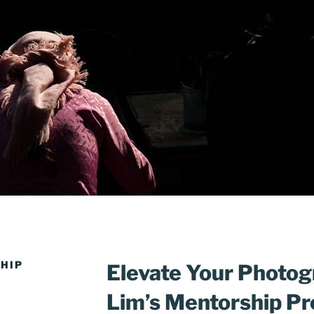
HIP
Elevate Your Photog
Lim’s Mentorship P