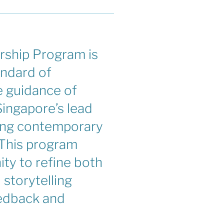
ship Program is
andard of
 guidance of
ingapore’s lead
ing contemporary
 This program
ity to refine both
l storytelling
eedback and