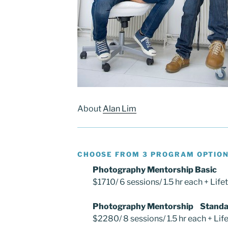
About
Alan Lim
CHOOSE FROM 3 PROGRAM OPTIO
Photography Mentorship Basic
$1710/ 6 sessions/ 1.5 hr each + Life
Photography Mentorship Standa
$2280/ 8 sessions/ 1.5 hr each + Lif