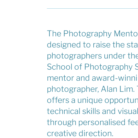
The Photography Mentor
designed to raise the st
photographers under the
School of Photography S
mentor and award-winn
photographer, Alan Lim.
offers a unique opportun
technical skills and visua
through personalised f
creative direction.