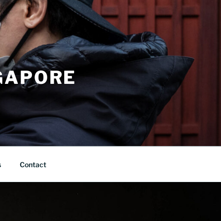
GAPORE
s
Contact