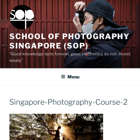
Skip
to
content
SCHOOL OF PHOTOGRAPHY
SINGAPORE (SOP)
"Good knowledge lasts forever, good electronics do not. Invest
wisely”
Menu
Singapore-Photography-Course-2