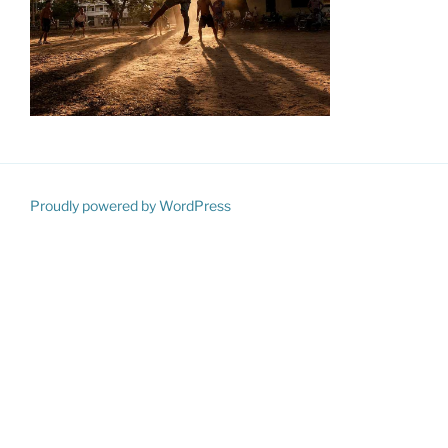
Proudly powered by WordPress