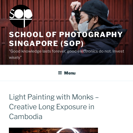
Skip
to
content
SCHOOL OF PHOTOGRAPHY
SINGAPORE (SOP)
"Good knowledge lasts forever, good electronics do not. Invest
wisely”
Menu
Light Painting with Monks –
Creative Long Exposure in
Cambodia