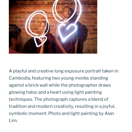
A playful and creative long exposure portrait taken in
Cambodia, featuring two young monks standing
against a brick wall while the photographer draws
glowing halos and a heart using light painting
techniques. The photograph captures a blend of
tradition and modern creativity, resulting in a joyful,
symbolic moment. Photo and light painting by Alan
Lim.