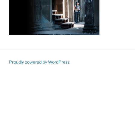
Proudly powered by WordPress