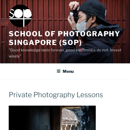
Skip
to
content
SCHOOL OF PHOTOGRAPHY
SINGAPORE (SOP)
"Good knowledge lasts forever, good electronics do not. Invest
wisely”
Menu
Private Photography Lessons