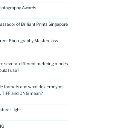
Photography Awards
ssador of Brilliant Prints Singapore
treet Photography Masterclass
are several different metering modes
uld I use?
ile formats and what do acronyms
G, TIFF and DNG mean?
tural Light
NG