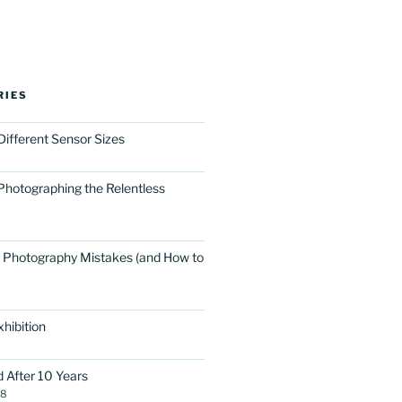
RIES
Different Sensor Sizes
Photographing the Relentless
 Photography Mistakes (and How to
hibition
d After 10 Years
18