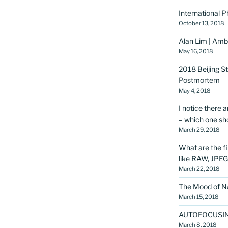
International 
October 13, 2018
Alan Lim | Amba
May 16, 2018
2018 Beijing S
Postmortem
May 4, 2018
I notice there 
– which one sho
March 29, 2018
What are the f
like RAW, JPE
March 22, 2018
The Mood of Na
March 15, 2018
AUTOFOCUSI
March 8, 2018