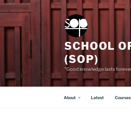
Skip
to
content
SCHOOL O
(SOP)
"Good knowledge lasts forever,
About
Latest
Courses