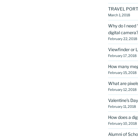
TRAVEL PORT
March 1, 2018
Why do I need “
digital camera
February 22, 2018
Viewfinder or 
February 17, 2018
How many megap
February 15, 2018
What are pixel
February 12, 2018
Valentine’s Day
February 11, 2018
How does a dig
February 10, 2018
Alumni of Scho