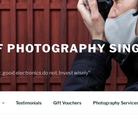
F PHOTOGRAPHY SIN
 good electronics do not. Invest wisely”
Testimonials
Gift Vouchers
Photography Service