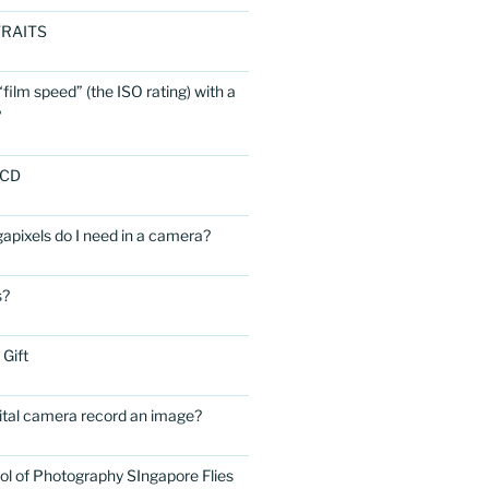
RAITS
film speed” (the ISO rating) with a
?
LCD
ixels do I need in a camera?
s?
 Gift
ital camera record an image?
ol of Photography SIngapore Flies