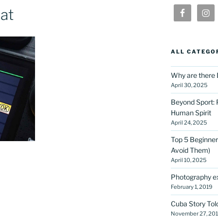
at
ALL CATEGO
Why are there 
April 30, 2025
Beyond Sport: 
Human Spirit
April 24, 2025
Top 5 Beginner
Avoid Them)
April 10, 2025
Photography ex
February 1, 2019
Cuba Story Tol
November 27, 20