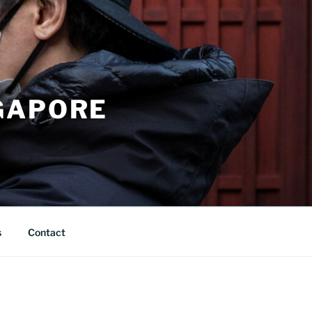
GAPORE
s
Contact