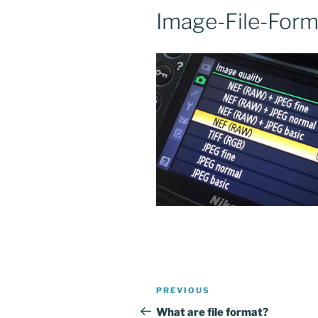
Image-File-Form
Post
Previous
PREVIOUS
navigation
Post
What are file format?