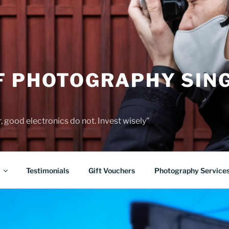
F PHOTOGRAPHY SIN
 good electronics do not. Invest wisely”
Testimonials
Gift Vouchers
Photography Service