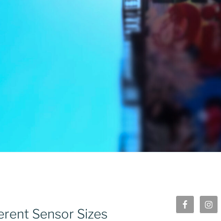
erent Sensor Sizes