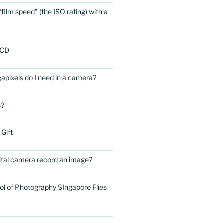
film speed” (the ISO rating) with a
?
LCD
ixels do I need in a camera?
s?
 Gift
ital camera record an image?
ol of Photography SIngapore Flies