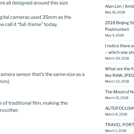
 all designed around this size
Alan Lim | Amba
May 16, 2018
igital cameras used 35mm as the
2018 Beijing S
e call it
“full-frame”
today.
Postmortem
May 4, 2018
I notice there 
– which one sho
March 29, 2018
What are the f
 camera sensor that’s the same size as a
like RAW, JPE
mm).
March 22, 2018
The Mood of Na
March 15, 2018
 of traditional film, making the
AUTOFOCUSI
smoother.
March 8, 2018
TRAVEL PORT
March 1, 2018