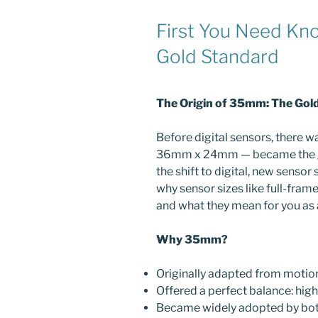
First You Need Kn
Gold Standard
The Origin of 35mm: The Gol
Before digital sensors, there 
36mm x 24mm — became the go
the shift to digital, new senso
why sensor sizes like full-fram
and what they mean for you as
Why 35mm?
Originally adapted from motion
Offered a perfect balance: high
Became widely adopted by bot