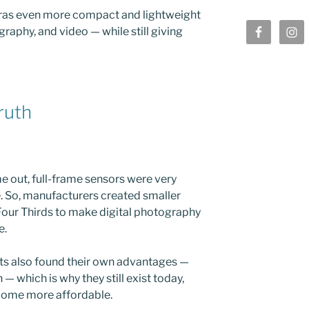
ras even more compact and lightweight
graphy, and video — while still giving
ruth
e out, full-frame sensors were very
. So, manufacturers created smaller
Four Thirds to make digital photography
e.
ats also found their own advantages —
 — which is why they still exist today,
come more affordable.