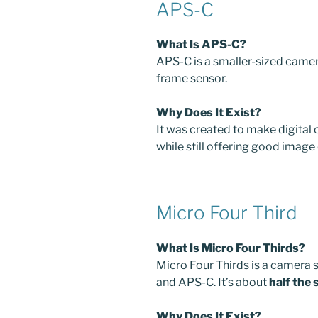
APS-C
What Is APS-C?
APS-C is a smaller-sized camera
frame sensor.
Why Does It Exist?
It was created to make digital 
while still offering good image 
Micro Four Third
What Is Micro Four Thirds?
Micro Four Thirds is a camera s
and APS-C. It’s about
half the 
Why Does It Exist?