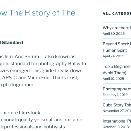
ow The History of The
ALL CATEGO
Why are there 
April 30, 2025
d Standard
Beyond Sport: 
Human Spirit
was film. And 35mm — also known as
April 24, 2025
ld standard for photography. But with
Top 5 Beginner
r sizes emerged. This guide breaks down
Avoid Them)
e, APS-C, and Micro Four Thirds exist,
April 10, 2025
 a photographer.
Photography ex
February 1, 2019
Cuba Story Tol
November 27, 20
 picture film stock
 enough quality, yet small and portable
International 
h professionals and hobbyists
October 13, 2018