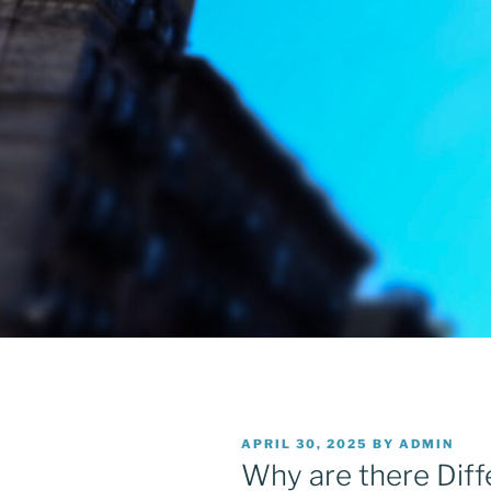
POSTED
APRIL 30, 2025
BY
ADMIN
ON
Why are there Diff