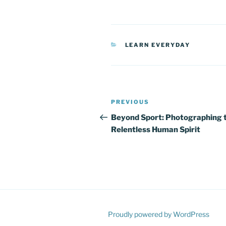
CATEGORIES
LEARN EVERYDAY
Post
Previous
PREVIOUS
navigation
Post
Beyond Sport: Photographing 
Relentless Human Spirit
Proudly powered by WordPress