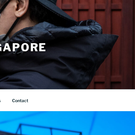
GAPORE
s
Contact