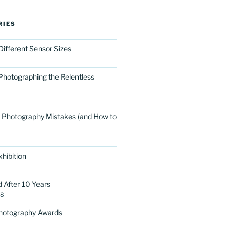
RIES
Different Sensor Sizes
Photographing the Relentless
 Photography Mistakes (and How to
hibition
d After 10 Years
18
Photography Awards