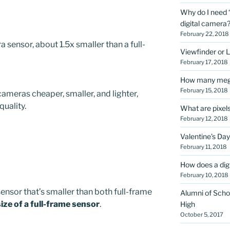
Why do I need “
digital camera
February 22, 2018
 sensor, about 1.5x smaller than a full-
Viewfinder or 
February 17, 2018
How many megap
February 15, 2018
cameras cheaper, smaller, and lighter,
quality.
What are pixel
February 12, 2018
Valentine’s Day
February 11, 2018
How does a dig
February 10, 2018
ensor that’s smaller than both full-frame
Alumni of Scho
size of a full-frame sensor
.
High
October 5, 2017