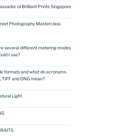
ssador of Brilliant Prints Singapore
treet Photography Masterclass
are several different metering modes
uld I use?
ile formats and what do acronyms
G, TIFF and DNG mean?
tural Light
NG
RAITS