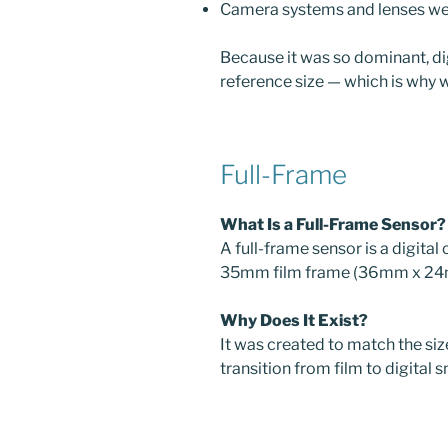
Camera systems and lenses were
Because it was so dominant, d
reference size — which is why w
Full-Frame
What Is a Full-Frame Sensor?
A full-frame sensor is a digital
35mm film frame (36mm x 24
Why Does It Exist?
It was created to match the size
transition from film to digital 