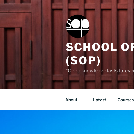
Skip
to
content
SCHOOL O
(SOP)
"Good knowledge lasts forever,
About
Latest
Courses