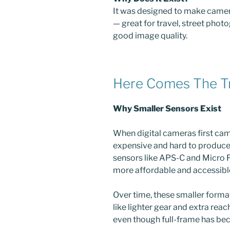
It was designed to make came
— great for travel, street photo
good image quality.
Here Comes The T
Why Smaller Sensors Exist
When digital cameras first cam
expensive and hard to produce
sensors like APS-C and Micro 
more affordable and accessibl
Over time, these smaller form
like lighter gear and extra reach
even though full-frame has be