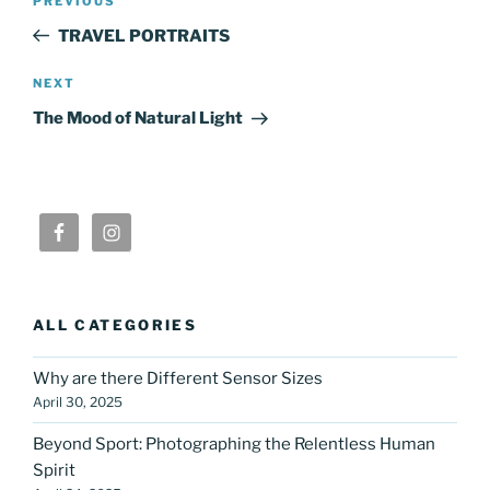
Previous
PREVIOUS
navigation
Post
TRAVEL PORTRAITS
Next
NEXT
Post
The Mood of Natural Light
ALL CATEGORIES
Why are there Different Sensor Sizes
April 30, 2025
Beyond Sport: Photographing the Relentless Human
Spirit