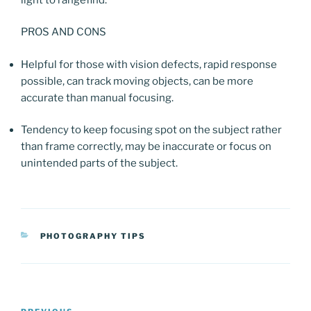
PROS AND CONS
Helpful for those with vision defects, rapid response
possible, can track moving objects, can be more
accurate than manual focusing.
Tendency to keep focusing spot on the subject rather
than frame correctly, may be inaccurate or focus on
unintended parts of the subject.
CATEGORIES
PHOTOGRAPHY TIPS
Post