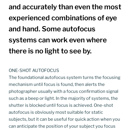
and accurately than even the most
experienced combinations of eye
and hand. Some autofocus
systems can work even where
there is no light to see by.
ONE-SHOT AUTOFOCUS
The foundational autofocus system turns the focusing
mechanism until focus is found, then alerts the
photographer usually with a focus confirmation signal
such as a beep or light. In the majority of systems, the
shutter is blocked until focus is achieved. One-shot
autofocus is obviously most suitable for static
subjects, but it can be useful for quick action when you
can anticipate the position of your subject you focus