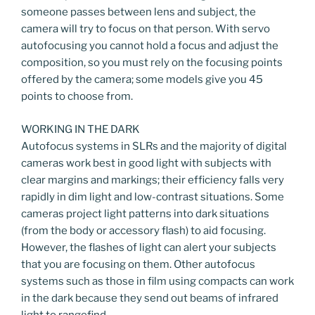
someone passes between lens and subject, the
camera will try to focus on that person. With servo
autofocusing you cannot hold a focus and adjust the
composition, so you must rely on the focusing points
offered by the camera; some models give you 45
points to choose from.
WORKING IN THE DARK
Autofocus systems in SLRs and the majority of digital
cameras work best in good light with subjects with
clear margins and markings; their efficiency falls very
rapidly in dim light and low-contrast situations. Some
cameras project light patterns into dark situations
(from the body or accessory flash) to aid focusing.
However, the flashes of light can alert your subjects
that you are focusing on them. Other autofocus
systems such as those in film using compacts can work
in the dark because they send out beams of infrared
light to rangefind.