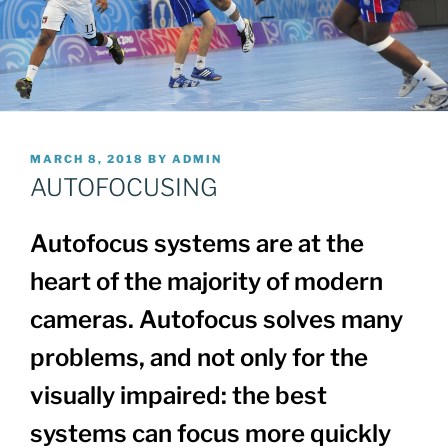
POSTED
MARCH 8, 2018
BY
ADMIN
ON
AUTOFOCUSING
Autofocus systems are at the
heart of the majority of modern
cameras. Autofocus solves many
problems, and not only for the
visually impaired: the best
systems can focus more quickly