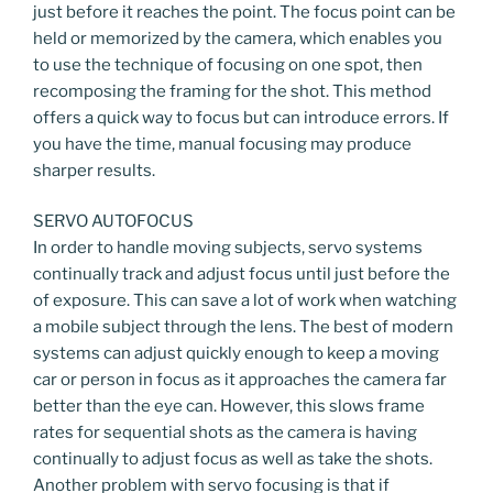
just before it reaches the point. The focus point can be
held or memorized by the camera, which enables you
to use the technique of focusing on one spot, then
recomposing the framing for the shot. This method
offers a quick way to focus but can introduce errors. If
you have the time, manual focusing may produce
sharper results.
SERVO AUTOFOCUS
In order to handle moving subjects, servo systems
continually track and adjust focus until just before the
of exposure. This can save a lot of work when watching
a mobile subject through the lens. The best of modern
systems can adjust quickly enough to keep a moving
car or person in focus as it approaches the camera far
better than the eye can. However, this slows frame
rates for sequential shots as the camera is having
continually to adjust focus as well as take the shots.
Another problem with servo focusing is that if