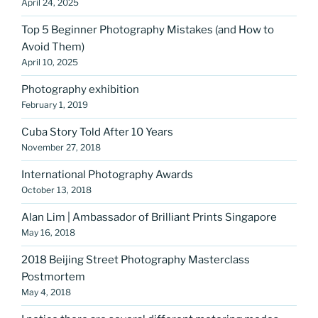
April 24, 2025
Top 5 Beginner Photography Mistakes (and How to
Avoid Them)
April 10, 2025
Photography exhibition
February 1, 2019
Cuba Story Told After 10 Years
November 27, 2018
International Photography Awards
October 13, 2018
Alan Lim | Ambassador of Brilliant Prints Singapore
May 16, 2018
2018 Beijing Street Photography Masterclass
Postmortem
May 4, 2018