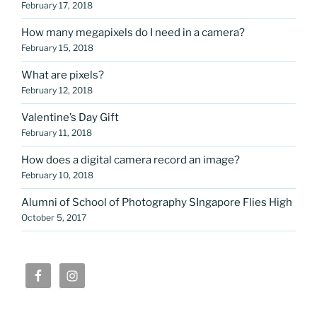
February 17, 2018
How many megapixels do I need in a camera?
February 15, 2018
What are pixels?
February 12, 2018
Valentine’s Day Gift
February 11, 2018
How does a digital camera record an image?
February 10, 2018
Alumni of School of Photography SIngapore Flies High
October 5, 2017