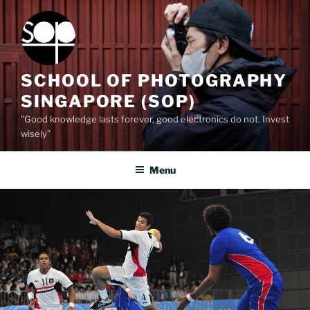
Skip
to
content
SCHOOL OF PHOTOGRAPHY
SINGAPORE (SOP)
"Good knowledge lasts forever, good electronics do not. Invest
wisely”
Menu