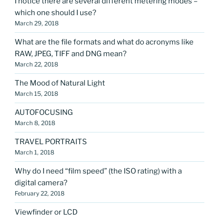
I notice there are several different metering modes –
which one should I use?
March 29, 2018
What are the file formats and what do acronyms like
RAW, JPEG, TIFF and DNG mean?
March 22, 2018
The Mood of Natural Light
March 15, 2018
AUTOFOCUSING
March 8, 2018
TRAVEL PORTRAITS
March 1, 2018
Why do I need “film speed” (the ISO rating) with a
digital camera?
February 22, 2018
Viewfinder or LCD