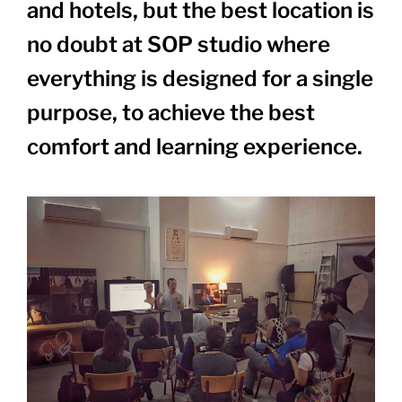
and hotels, but the best location is
no doubt at SOP studio where
everything is designed for a single
purpose, to achieve the best
comfort and learning experience.