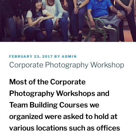
POSTED
FEBRUARY 23, 2017
BY
ADMIN
ON
Corporate Photography Workshop
Most of the Corporate
Photography Workshops and
Team Building Courses we
organized were asked to hold at
various locations such as offices