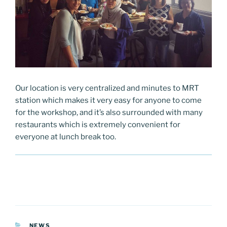
Our location is very centralized and minutes to MRT
station which makes it very easy for anyone to come
for the workshop, and it’s also surrounded with many
restaurants which is extremely convenient for
everyone at lunch break too.
CATEGORIES
NEWS