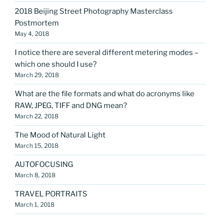
2018 Beijing Street Photography Masterclass
Postmortem
May 4, 2018
I notice there are several different metering modes –
which one should I use?
March 29, 2018
What are the file formats and what do acronyms like
RAW, JPEG, TIFF and DNG mean?
March 22, 2018
The Mood of Natural Light
March 15, 2018
AUTOFOCUSING
March 8, 2018
TRAVEL PORTRAITS
March 1, 2018