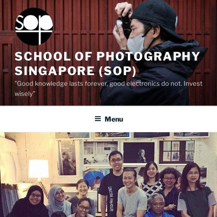
Skip
to
content
SCHOOL OF PHOTOGRAPHY
SINGAPORE (SOP)
"Good knowledge lasts forever, good electronics do not. Invest
wisely”
Menu