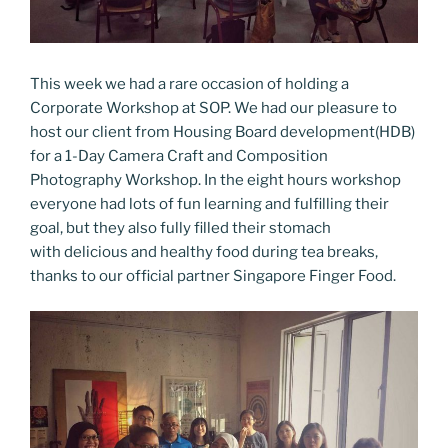
This week we had a rare occasion of holding a
Corporate Workshop at SOP. We had our pleasure to
host our client from Housing Board development(HDB)
for a 1-Day Camera Craft and Composition
Photography Workshop. In the eight hours workshop
everyone had lots of fun learning and fulfilling their
goal, but they also fully filled their stomach
with delicious and healthy food during tea breaks,
thanks to our official partner Singapore Finger Food.