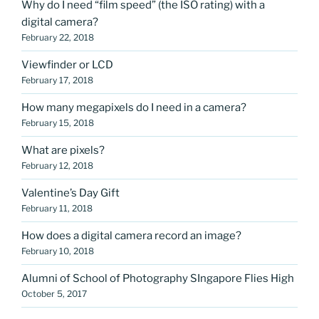
Why do I need “film speed” (the ISO rating) with a
digital camera?
February 22, 2018
Viewfinder or LCD
February 17, 2018
How many megapixels do I need in a camera?
February 15, 2018
What are pixels?
February 12, 2018
Valentine’s Day Gift
February 11, 2018
How does a digital camera record an image?
February 10, 2018
Alumni of School of Photography SIngapore Flies High
October 5, 2017