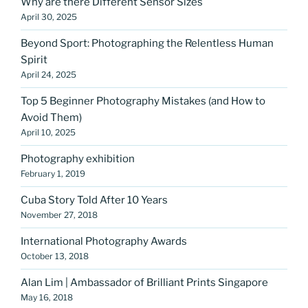
Why are there Different Sensor Sizes
April 30, 2025
Beyond Sport: Photographing the Relentless Human
Spirit
April 24, 2025
Top 5 Beginner Photography Mistakes (and How to
Avoid Them)
April 10, 2025
Photography exhibition
February 1, 2019
Cuba Story Told After 10 Years
November 27, 2018
International Photography Awards
October 13, 2018
Alan Lim | Ambassador of Brilliant Prints Singapore
May 16, 2018