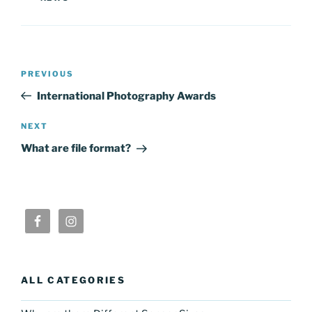
Post
Previous
PREVIOUS
navigation
Post
International Photography Awards
Next
NEXT
Post
What are file format?
ALL CATEGORIES