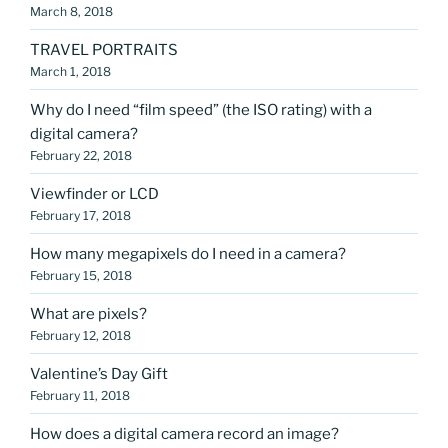
March 8, 2018
TRAVEL PORTRAITS
March 1, 2018
Why do I need “film speed” (the ISO rating) with a
digital camera?
February 22, 2018
Viewfinder or LCD
February 17, 2018
How many megapixels do I need in a camera?
February 15, 2018
What are pixels?
February 12, 2018
Valentine’s Day Gift
February 11, 2018
How does a digital camera record an image?