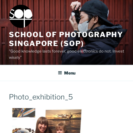
Skip
to
content
SCHOOL OF PHOTOGRAPHY
SINGAPORE (SOP)
"Good knowledge lasts forever, good electronics do not. Invest
wisely”
Menu
Photo_exhibition_5