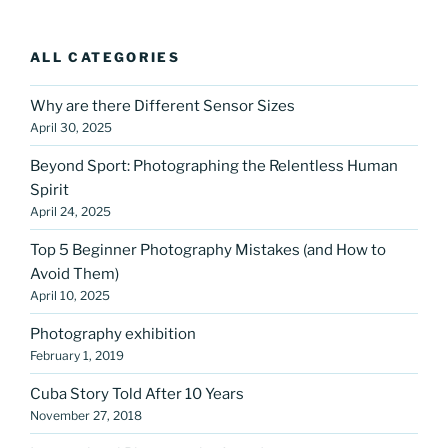
ALL CATEGORIES
Why are there Different Sensor Sizes
April 30, 2025
Beyond Sport: Photographing the Relentless Human
Spirit
April 24, 2025
Top 5 Beginner Photography Mistakes (and How to
Avoid Them)
April 10, 2025
Photography exhibition
February 1, 2019
Cuba Story Told After 10 Years
November 27, 2018