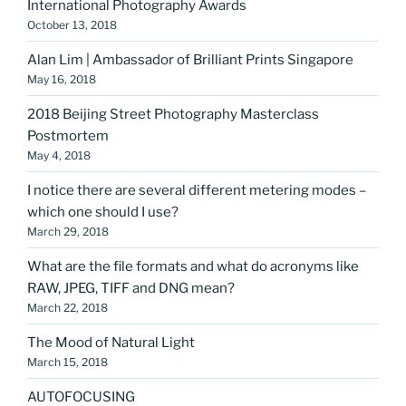
International Photography Awards
October 13, 2018
Alan Lim | Ambassador of Brilliant Prints Singapore
May 16, 2018
2018 Beijing Street Photography Masterclass
Postmortem
May 4, 2018
I notice there are several different metering modes –
which one should I use?
March 29, 2018
What are the file formats and what do acronyms like
RAW, JPEG, TIFF and DNG mean?
March 22, 2018
The Mood of Natural Light
March 15, 2018
AUTOFOCUSING