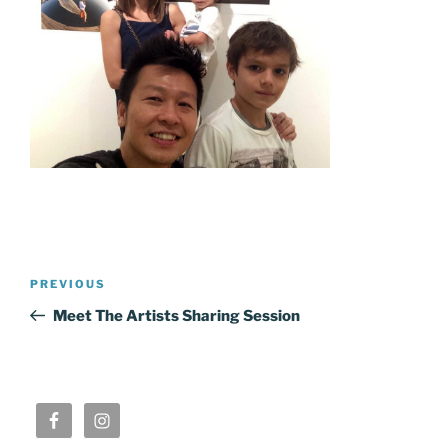
Post
Previous
PREVIOUS
navigation
Post
Meet The Artists Sharing Session