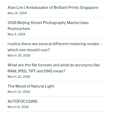
Alan Lim | Ambassador of Brilliant Prints Singapore
May 16, 2018
2018 Beijing Street Photography Masterclass
Postmortem
May 4, 2018
I notice there are several different metering modes –
which one should I use?
March 29, 2018
What are the file formats and what do acronyms like
RAW, JPEG, TIFF and DNG mean?
March 22, 2018
The Mood of Natural Light
March 15, 2018
AUTOFOCUSING
March 8, 2018