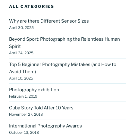
ALL CATEGORIES
Why are there Different Sensor Sizes
April 30, 2025
Beyond Sport: Photographing the Relentless Human
Spirit
April 24, 2025
Top 5 Beginner Photography Mistakes (and How to
Avoid Them)
April 10, 2025
Photography exhibition
February 1, 2019
Cuba Story Told After 10 Years
November 27, 2018
International Photography Awards
October 13, 2018