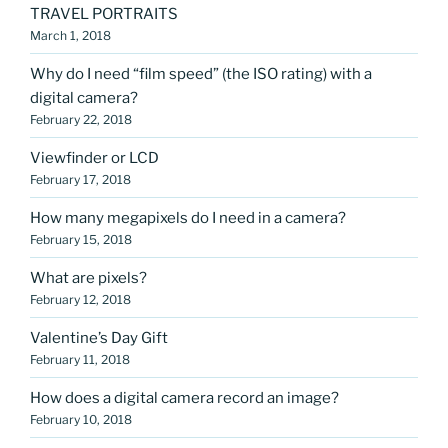
TRAVEL PORTRAITS
March 1, 2018
Why do I need “film speed” (the ISO rating) with a
digital camera?
February 22, 2018
Viewfinder or LCD
February 17, 2018
How many megapixels do I need in a camera?
February 15, 2018
What are pixels?
February 12, 2018
Valentine’s Day Gift
February 11, 2018
How does a digital camera record an image?
February 10, 2018