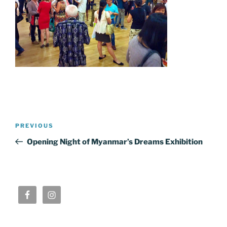
Post
Previous
PREVIOUS
navigation
Post
Opening Night of Myanmar’s Dreams Exhibition