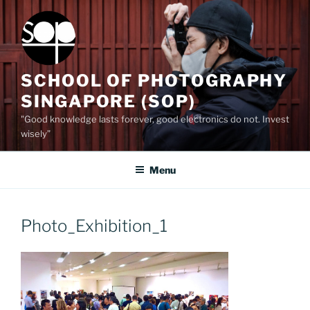
Skip
to
content
SCHOOL OF PHOTOGRAPHY
SINGAPORE (SOP)
"Good knowledge lasts forever, good electronics do not. Invest
wisely”
Menu
Photo_Exhibition_1