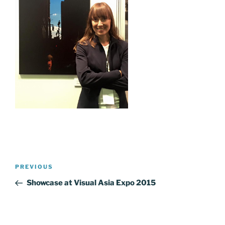
Post
Previous
PREVIOUS
navigation
Post
Showcase at Visual Asia Expo 2015