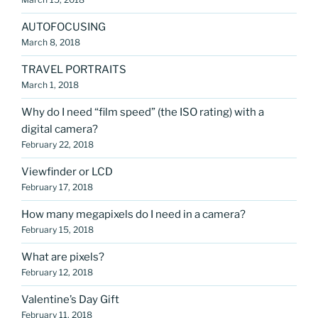
AUTOFOCUSING
March 8, 2018
TRAVEL PORTRAITS
March 1, 2018
Why do I need “film speed” (the ISO rating) with a
digital camera?
February 22, 2018
Viewfinder or LCD
February 17, 2018
How many megapixels do I need in a camera?
February 15, 2018
What are pixels?
February 12, 2018
Valentine’s Day Gift
February 11, 2018