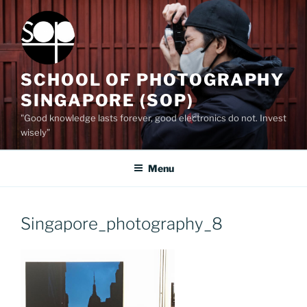
Skip
to
content
SCHOOL OF PHOTOGRAPHY
SINGAPORE (SOP)
"Good knowledge lasts forever, good electronics do not. Invest
wisely”
Menu
Singapore_photography_8