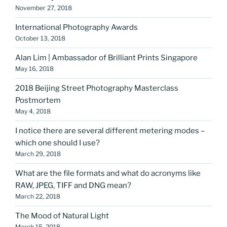
November 27, 2018
International Photography Awards
October 13, 2018
Alan Lim | Ambassador of Brilliant Prints Singapore
May 16, 2018
2018 Beijing Street Photography Masterclass
Postmortem
May 4, 2018
I notice there are several different metering modes –
which one should I use?
March 29, 2018
What are the file formats and what do acronyms like
RAW, JPEG, TIFF and DNG mean?
March 22, 2018
The Mood of Natural Light
March 15, 2018