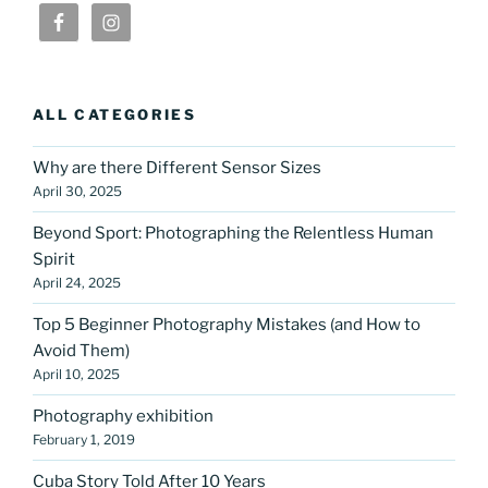
ALL CATEGORIES
Why are there Different Sensor Sizes
April 30, 2025
Beyond Sport: Photographing the Relentless Human
Spirit
April 24, 2025
Top 5 Beginner Photography Mistakes (and How to
Avoid Them)
April 10, 2025
Photography exhibition
February 1, 2019
Cuba Story Told After 10 Years